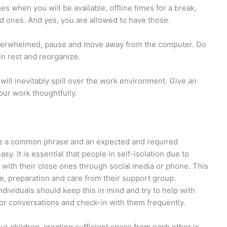
es when you will be available, offline times for a break,
d ones. And yes, you are allowed to have those.
 overwhelmed, pause and move away from the computer. Do
in rest and reorganize.
ill inevitably spill over the work environment.
Give an
your work thoughtfully.
ome a common phrase and an expected and required
asy. It is essential that people in self-isolation due to
d with their close ones through social media or phone. This
de, preparation and care from their support group.
ndividuals should keep this in mind and try to help with
or conversations and check-in with them frequently.
r children, creating sufficient space from each other is