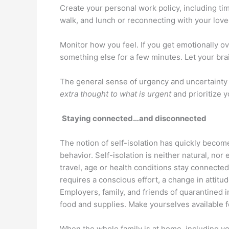
Create your personal work policy, including tim
walk, and lunch or reconnecting with your love
Monitor how you feel. If you get emotionally
something else for a few minutes. Let your bra
The general sense of urgency and uncertainty w
extra thought to what is urgent
and prioritize 
Staying connected…and disconnected
The notion of self-isolation has quickly bec
behavior. Self-isolation is neither natural, nor e
travel, age or health conditions stay connecte
requires a conscious effort, a change in attitu
Employers, family, and friends of quarantined i
food and supplies. Make yourselves available f
When the whole family is at home, including you