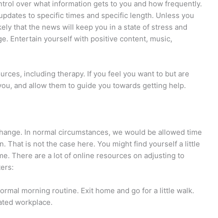
ntrol over what information gets to you and how frequently.
pdates to specific times and specific length. Unless you
likely that the news will keep you in a state of stress and
e. Entertain yourself with positive content, music,
ources, including therapy. If you feel you want to but are
you, and allow them to guide you towards getting help.
 change. In normal circumstances, we would be allowed time
n. That is not the case here. You might find yourself a little
ome. There are a lot of online resources on adjusting to
ers:
rmal morning routine. Exit home and go for a little walk.
nated workplace.