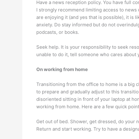
Have a news reception policy. You have full co
I strongly recommend limiting access to news u
are enjoying it (and yes that is possible), it is 
anxiety. Do stay informed but do not overindulg
podcasts, or books.
Seek help. It is your responsibility to seek res
unable to do it, tell someone who cares about 
On working from home
Transitioning from the office to home is a big
to prepare and gradually adjust to this transitio
disoriented sitting in front of your laptop at h
working from home. Here are a few quick point
Get out of bed. Shower, get dressed, do your no
Return and start working. Try to have a desig