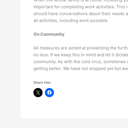
important for completing work activities. This 
should have conversations about their needs a
all activities, including work possible.
On Community
All measures are aimed at preventing the furth
no less. If we keep this in mind and let it dict
community. As with the cold virus, sometimes w
getting better. We have not stopped yet but we
Share this: