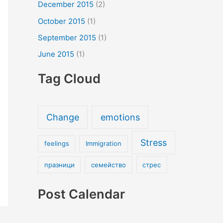
December 2015
(2)
October 2015
(1)
September 2015
(1)
June 2015
(1)
Tag Cloud
Change
emotions
Stress
feelings
Immigration
празници
семейство
стрес
Post Calendar