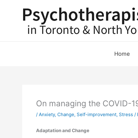
Skip
to
content
Home
On managing the COVID-19 
/
Anxiety
,
Change
,
Self-improvement
,
Stress
/ 
Adaptation and Change