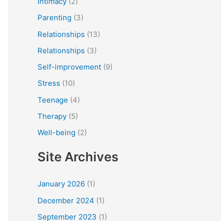
Intimacy
(2)
Parenting
(3)
Relationships
(13)
Relationships
(3)
Self-improvement
(9)
Stress
(10)
Teenage
(4)
Therapy
(5)
Well-being
(2)
Site Archives
January 2026
(1)
December 2024
(1)
September 2023
(1)