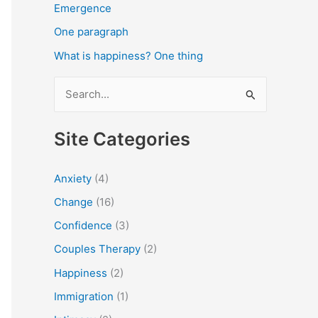
Emergence
One paragraph
What is happiness? One thing
S
e
a
Site Categories
r
c
Anxiety
(4)
h
Change
(16)
f
Confidence
(3)
o
Couples Therapy
(2)
r
Happiness
(2)
:
Immigration
(1)