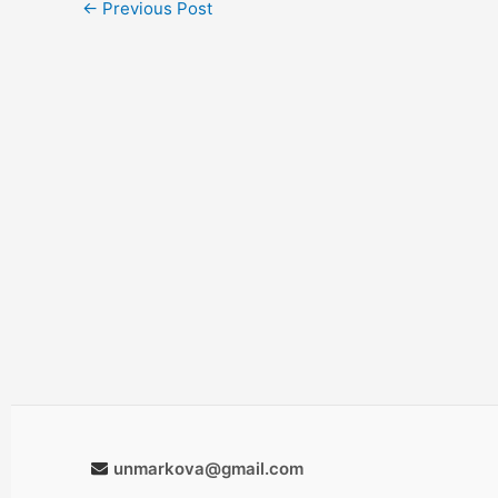
←
Previous Post
unmarkova@gmail.com