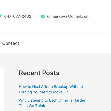
647-677-2432
unmarkova@gmail.com
Contact
Recent Posts
How to Heal After a Breakup Without
Forcing Yourself to Move On
Why Listening to Each Other is Harder
Than We Think