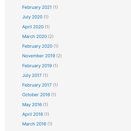
February 2021
(1)
July 2020
(1)
April 2020
(1)
March 2020
(2)
February 2020
(1)
November 2019
(2)
February 2019
(1)
July 2017
(1)
February 2017
(1)
October 2016
(1)
May 2016
(1)
April 2016
(1)
March 2016
(1)