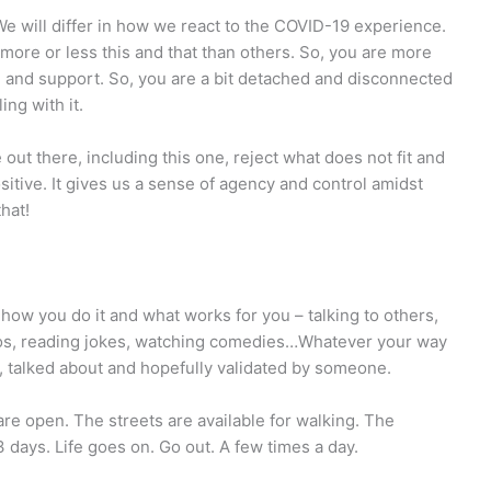
We will differ in how we react to the COVID-19 experience.
more or less this and that than others. So, you are more
e and support. So, you are a bit detached and disconnected
ing with it.
out there, including this one, reject what does not fit and
itive. It gives us a sense of agency and control amidst
hat!
how you do it and what works for you – talking to others,
tos, reading jokes, watching comedies…Whatever your way
 be, talked about and hopefully validated by someone.
are open. The streets are available for walking. The
3 days. Life goes on. Go out. A few times a day.