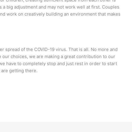
is a big adjustment and may not work well at first. Couples
nd work on creatively building an environment that makes
er spread of the COVID-19 virus. That is all. No more and
ate our choices, we are making a great contribution to our
e have to completely stop and just rest in order to start
 are getting there.