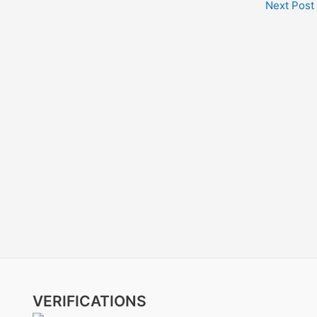
Next Post
VERIFICATIONS