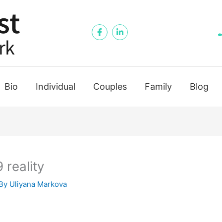
Bio
Individual
Couples
Family
Blog
reality
By
Uliyana Markova