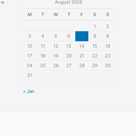
August 2026
→
M
T
W
T
F
S
S
1
2
3
4
5
6
7
8
9
10
11
12
13
14
15
16
17
18
19
20
21
22
23
24
25
26
27
28
29
30
31
« Jan