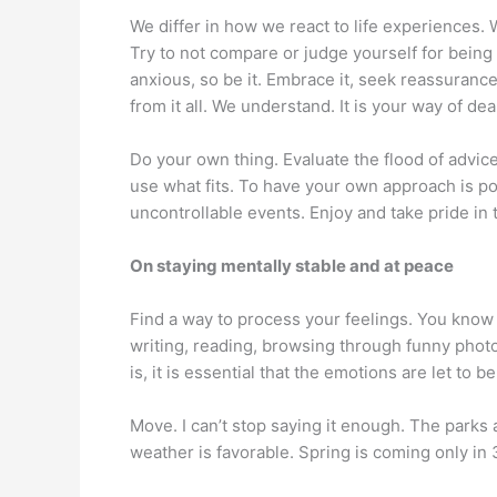
We differ in how we react to life experiences. 
Try to not compare or judge yourself for being 
anxious, so be it. Embrace it, seek reassuranc
from it all. We understand. It is your way of deal
Do your own thing. Evaluate the flood of advice 
use what fits. To have your own approach is pos
uncontrollable events. Enjoy and take pride in t
On staying mentally stable and at peace
Find a way to process your feelings. You know 
writing, reading, browsing through funny pho
is, it is essential that the emotions are let to
Move. I can’t stop saying it enough. The parks 
weather is favorable. Spring is coming only in 